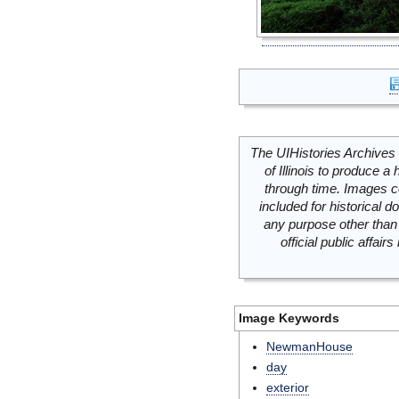
The UIHistories Archives 
of Illinois to produce a 
through time. Images c
included for historical
any purpose other than 
official public affai
Image Keywords
NewmanHouse
day
exterior