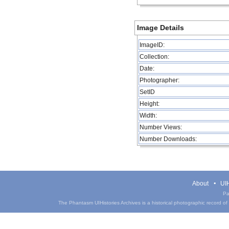
Image Details
ImageID:
Collection:
Date:
Photographer:
SetID
Height:
Width:
Number Views:
Number Downloads:
About
UIH
Pa
The Phantasm UIHistories Archives is a historical photographic record of th