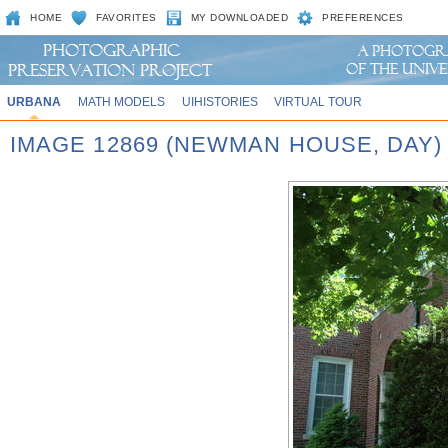
HOME
FAVORITES
MY DOWNLOADED
PREFERENCES
URBANA
MATH MODELS
UIHISTORIES
VIRTUAL TOUR
IMAGE 12869 (NEWMAN HOUSE, DAY)