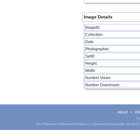
Image Details
ImageID:
Collection:
Date:
Photographer:
SetID
Height:
Width:
Number Views:
Number Downloads:
About
UIH
Pa
The Phantasm UIHistories Archives is a historical photographic record of th