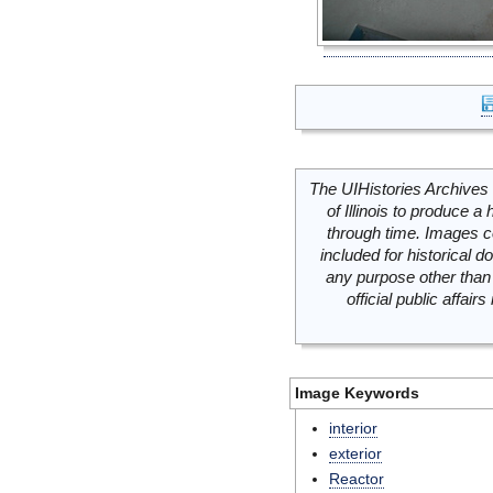
The UIHistories Archives 
of Illinois to produce a 
through time. Images c
included for historical
any purpose other than 
official public affai
Image Keywords
interior
exterior
Reactor