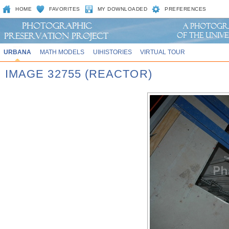
HOME
FAVORITES
MY DOWNLOADED
PREFERENCES
URBANA
MATH MODELS
UIHISTORIES
VIRTUAL TOUR
IMAGE 32755 (REACTOR)