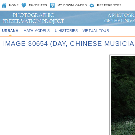
HOME
FAVORITES
MY DOWNLOADED
PREFERENCES
URBANA
MATH MODELS
UIHISTORIES
VIRTUAL TOUR
IMAGE 30654 (DAY, CHINESE MUSICI