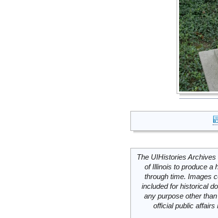
The UIHistories Archives 
of Illinois to produce a 
through time. Images c
included for historical
any purpose other than 
official public affai