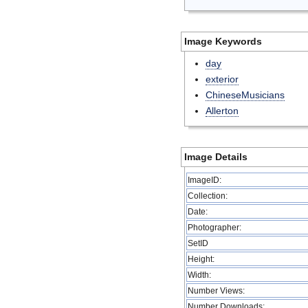
Image Keywords
day
exterior
ChineseMusicians
Allerton
Image Details
ImageID:
Collection:
Date:
Photographer:
SetID
Height:
Width:
Number Views:
Number Downloads: