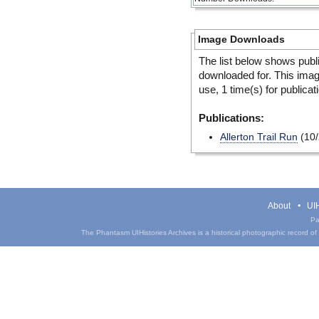
Image Downloads
The list below shows publ
downloaded for. This ima
use, 1 time(s) for publicat
Publications:
Allerton Trail Run
(10/
About
UIH
Pa
The Phantasm UIHistories Archives is a historical photographic record of th