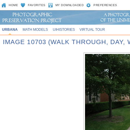
HOME
FAVORITES
MY DOWNLOADED
PREFERENCES
URBANA
MATH MODELS
UIHISTORIES
VIRTUAL TOUR
IMAGE 10703 (WALK THROUGH, DAY,