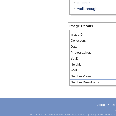
exterior
walkthrough
Image Details
ImageID:
Collection:
Date:
Photographer:
SetID
Height:
Width:
Number Views:
Number Downloads:
About
UIH
Pa
The Phantasm UIHistories Archives is a historical photographic record of th