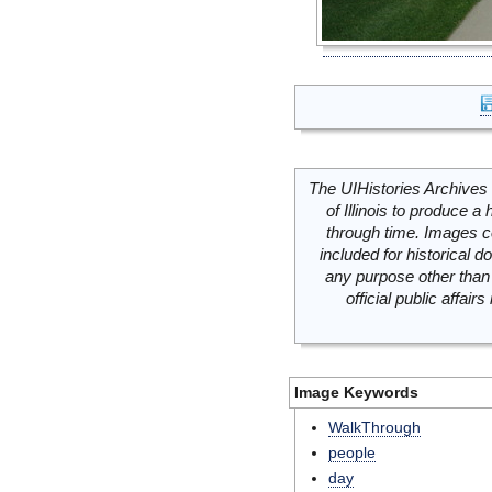
The UIHistories Archives 
of Illinois to produce a 
through time. Images c
included for historical
any purpose other than 
official public affai
Image Keywords
WalkThrough
people
day