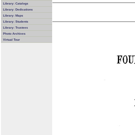
Library: Catalogs
Library: Dedications
Library: Maps
Library: Students
Library: Trustees
Photo Archives
Virtual Tour