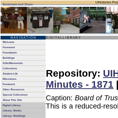
UIHistories Proj
N A V I G A T I O N
D I G I T A L L I B R A R Y
Welcome
Foreword
Foundation
Buildings
Gifts/Memorials
Collections
Repository:
UIH
Student Life
Milestones
Minutes - 1871
Postword
Other Resources
Special Collections
Caption:
Board of Tru
About This Site
This is a reduced-reso
Digital Library
Library: Books
Library: Buildings