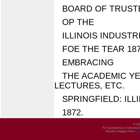
BOARD OF TRUST
OP THE
ILLINOIS INDUSTR
FOE THE TEAR 187
EMBRACING
THE ACADEMIC YE
LECTURES, ETC.
SPRINGFIELD: ILL
1872.
© 20
For questions or historica
Header images from
UI