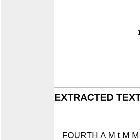
EXTRACTED TEXT
FOURTH A M t M M 