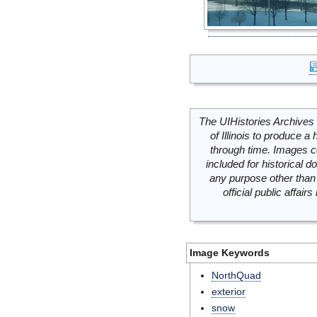
The UIHistories Archives 
of Illinois to produce a 
through time. Images c
included for historical
any purpose other than 
official public affai
Image Keywords
NorthQuad
exterior
snow