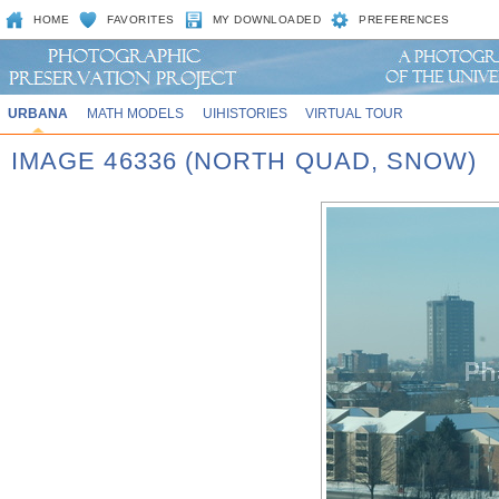
HOME
FAVORITES
MY DOWNLOADED
PREFERENCES
URBANA
MATH MODELS
UIHISTORIES
VIRTUAL TOUR
IMAGE 46336 (NORTH QUAD, SNOW)