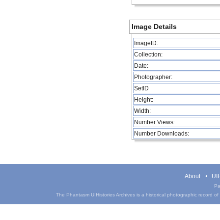
Image Details
ImageID:
Collection:
Date:
Photographer:
SetID
Height:
Width:
Number Views:
Number Downloads:
About
UIH
Pa
The Phantasm UIHistories Archives is a historical photographic record of th