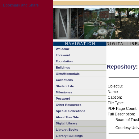
N A V I G A T I O N
D I G I T A L L I B R
Welcome
Foreword
Foundation
Repository
:
Buildings
Gifts/Memorials
Collections
ObjectID:
Student Life
Name:
Milestones
Caption:
Postword
File Type:
Other Resources
PDF Page Count:
Special Collections
Full Description:
About This Site
Board of Trus
Digital Library
Courtesy Unive
Library: Books
Library: Buildings