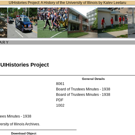
UIHistories Project: A History of the University of Illinois by Kalev Leetaru
 A R Y
 UIHistories Project
General Details
8061
Board of Trustees Minutes - 1938
Board of Trustees Minutes - 1938
PDF
1002
tees Minutes - 1938
rsity of Illinois Archives.
Download Object