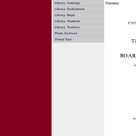
Preview:
Library: Catalogs
Library: Dedications
Library: Maps
Library: Students
Library: Trustees
Photo Archives
Virtual Tour