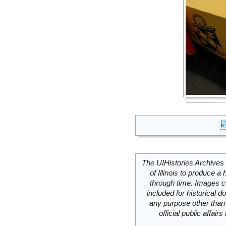
The UIHistories Archives 
of Illinois to produce a 
through time. Images c
included for historical
any purpose other than 
official public affai