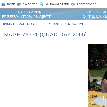
HOME
FAVORITES
MY DOWNLOADED
PREFERENCES
URBANA
MATH MODELS
UIHISTORIES
VIRTUAL TOUR
IMAGE 75771 (QUAD DAY 2005)