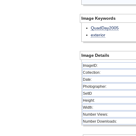
Image Keywords
QuadDay2005
exterior
Image Details
ImageID:
Collection:
Date:
Photographer:
SetID
Height:
Width:
Number Views:
Number Downloads: