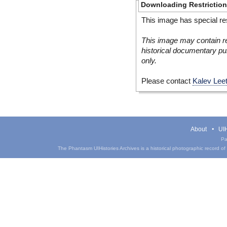
Downloading Restrictio
This image has special res
This image may contain re
historical documentary pur
only.
Please contact
Kalev Lee
About
UIH
Pa
The Phantasm UIHistories Archives is a historical photographic record of th