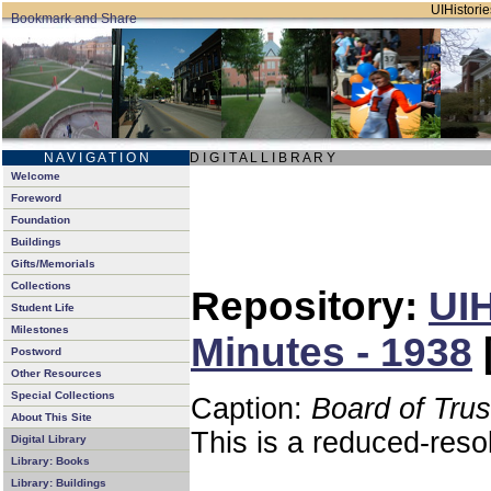
UIHistorie
N A V I G A T I O N
D I G I T A L L I B R A R Y
Welcome
Foreword
Foundation
Buildings
Gifts/Memorials
Collections
Repository:
UIH
Student Life
Milestones
Minutes - 1938
Postword
Other Resources
Special Collections
Caption:
Board of Tru
About This Site
This is a reduced-reso
Digital Library
Library: Books
Library: Buildings