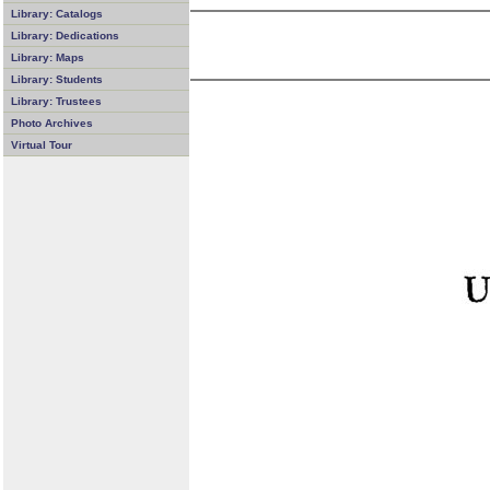
Library: Catalogs
Library: Dedications
Library: Maps
Library: Students
Library: Trustees
Photo Archives
Virtual Tour