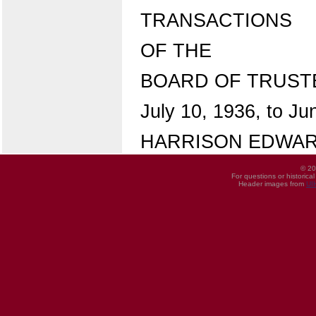
TRANSACTIONS
OF THE
BOARD OF TRUST
July 10, 1936, to Ju
HARRISON EDWARD
© 20
For questions or historica
Header images from
UI