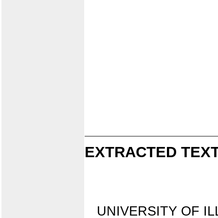
EXTRACTED TEXT
UNIVERSITY OF IL