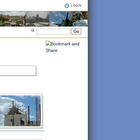
LOGIN