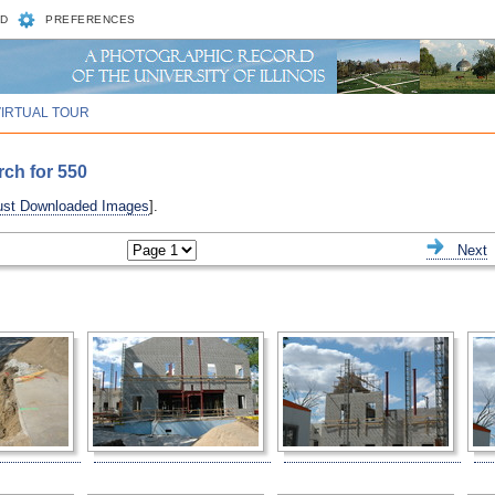
D
PREFERENCES
VIRTUAL TOUR
rch for 550
ust Downloaded Images
].
ious
Next