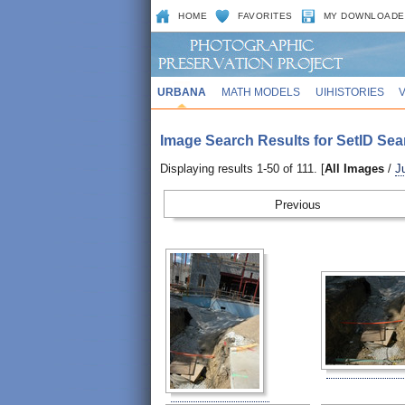
HOME
FAVORITES
MY DOWNLOADE
URBANA
MATH MODELS
UIHISTORIES
Image Search Results for SetID Sea
Displaying results 1-50 of 111. [
All Images
/
J
Prev