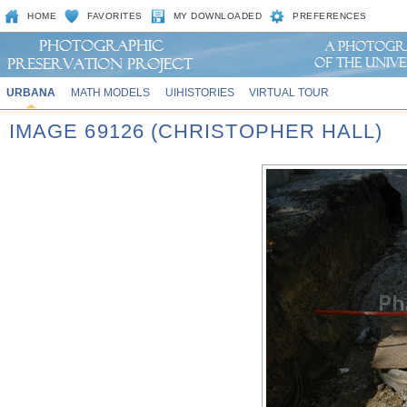
HOME
FAVORITES
MY DOWNLOADED
PREFERENCES
URBANA
MATH MODELS
UIHISTORIES
VIRTUAL TOUR
IMAGE 69126 (CHRISTOPHER HALL)