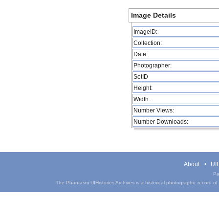
Image Details
ImageID:
Collection:
Date:
Photographer:
SetID
Height:
Width:
Number Views:
Number Downloads:
About
UIH
Pa
The Phantasm UIHistories Archives is a historical photographic record of th