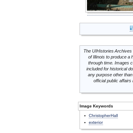
The UIHistories Archives 
of Illinois to produce a 
through time. Images c
included for historical
any purpose other than 
official public affai
Image Keywords
ChristopherHall
exterior