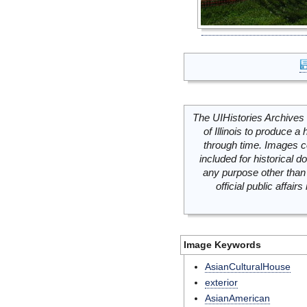
The UIHistories Archives 
of Illinois to produce a 
through time. Images c
included for historical
any purpose other than 
official public affai
Image Keywords
AsianCulturalHouse
exterior
AsianAmerican