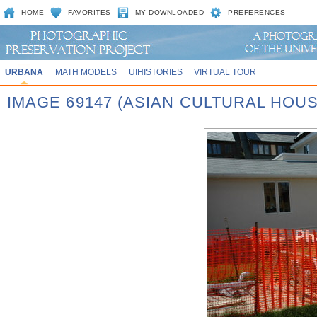
HOME
FAVORITES
MY DOWNLOADED
PREFERENCES
URBANA
MATH MODELS
UIHISTORIES
VIRTUAL TOUR
IMAGE 69147 (ASIAN CULTURAL HOUS