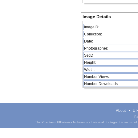
Image Details
ImageID:
Collection:
Date:
Photographer:
SetID
Height:
Width:
Number Views:
Number Downloads:
About
UIH
Pa
The Phantasm UIHistories Archives is a historical photographic record of th