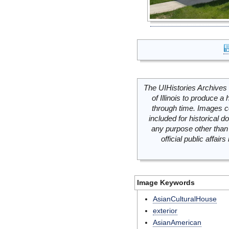
The UIHistories Archives 
of Illinois to produce a 
through time. Images c
included for historical
any purpose other than 
official public affai
Image Keywords
AsianCulturalHouse
exterior
AsianAmerican