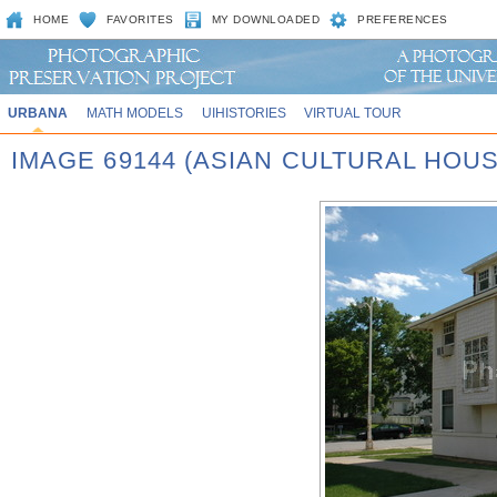
HOME
FAVORITES
MY DOWNLOADED
PREFERENCES
URBANA
MATH MODELS
UIHISTORIES
VIRTUAL TOUR
IMAGE 69144 (ASIAN CULTURAL HOUS