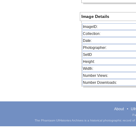
Image Details
ImageID:
Collection:
Date:
Photographer:
SetID
Height:
Width:
Number Views:
Number Downloads:
About
UIH
Pa
The Phantasm UIHistories Archives is a historical photographic record of th