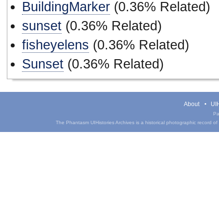
BuildingMarker
(0.36% Related)
sunset
(0.36% Related)
fisheyelens
(0.36% Related)
Sunset
(0.36% Related)
About
UIH
Pa
The Phantasm UIHistories Archives is a historical photographic record of th