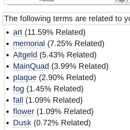
Previous
The following terms are related to 
art
(11.59% Related)
memorial
(7.25% Related)
Altgeld
(5.43% Related)
MainQuad
(3.99% Related)
plaque
(2.90% Related)
fog
(1.45% Related)
fall
(1.09% Related)
flower
(1.09% Related)
Dusk
(0.72% Related)