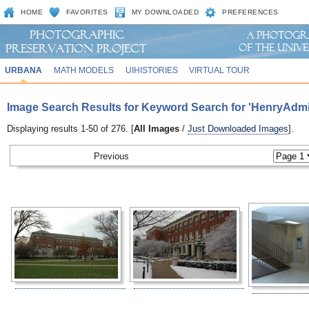
HOME
FAVORITES
MY DOWNLOADED
PREFERENCES
URBANA
MATH MODELS
UIHISTORIES
VIRTUAL TOUR
Image Search Results for Keyword Search for 'HenryAdmi
Displaying results 1-50 of 276. [
All Images
/
Just Downloaded Images
].
Previous