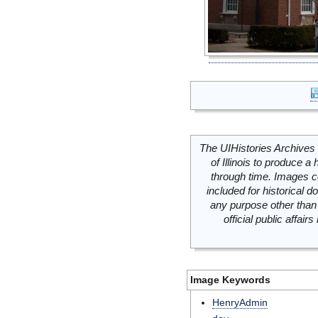
The UIHistories Archives 
of Illinois to produce a 
through time. Images c
included for historical
any purpose other than 
official public affai
Image Keywords
HenryAdmin