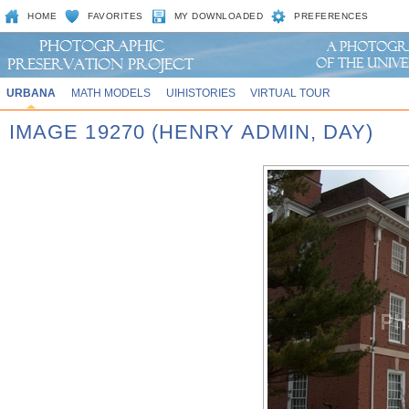
HOME
FAVORITES
MY DOWNLOADED
PREFERENCES
URBANA
MATH MODELS
UIHISTORIES
VIRTUAL TOUR
IMAGE 19270 (HENRY ADMIN, DAY)