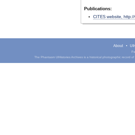
Publications:
CITES website, http:/
About
UIH
Pa
The Phantasm UIHistories Archives is a historical photographic record of th