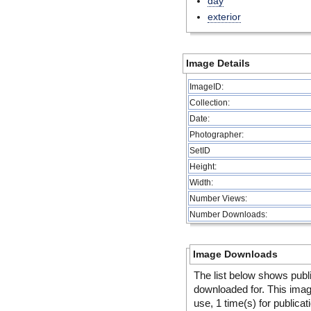
day
exterior
Image Details
ImageID:
Collection:
Date:
Photographer:
SetID
Height:
Width:
Number Views:
Number Downloads:
Image Downloads
The list below shows publ
downloaded for. This ima
use, 1 time(s) for publicat