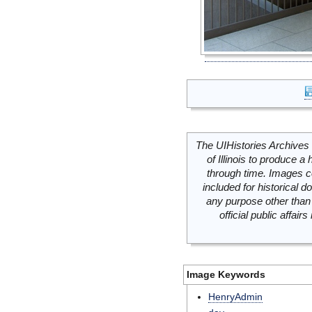
The UIHistories Archives 
of Illinois to produce a 
through time. Images c
included for historical
any purpose other than 
official public affai
Image Keywords
HenryAdmin