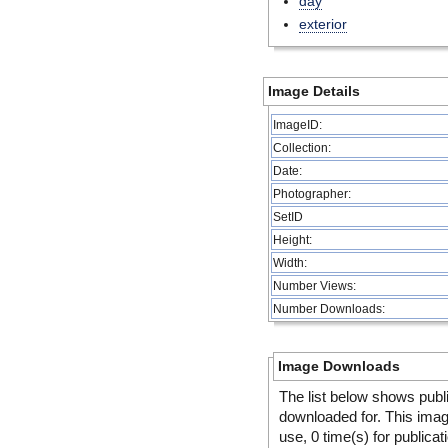
day
exterior
Image Details
ImageID:
Collection:
Date:
Photographer:
SetID
Height:
Width:
Number Views:
Number Downloads:
Image Downloads
The list below shows publ
downloaded for. This ima
use, 0 time(s) for publicat