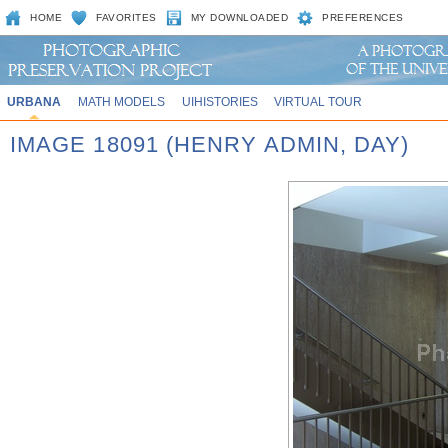
HOME
FAVORITES
MY DOWNLOADED
PREFERENCES
URBANA
MATH MODELS
UIHISTORIES
VIRTUAL TOUR
IMAGE 18091 (HENRY ADMIN, DAY)