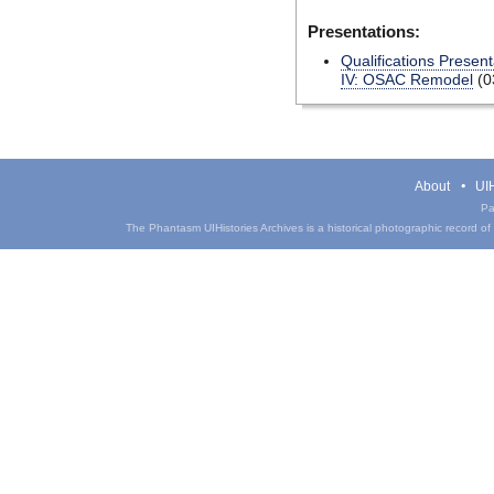
Presentations:
Qualifications Present
IV: OSAC Remodel
(0
About
UIH
Pa
The Phantasm UIHistories Archives is a historical photographic record of th