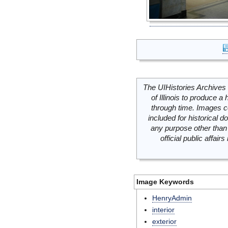
The UIHistories Archives 
of Illinois to produce a 
through time. Images c
included for historical
any purpose other than 
official public affai
Image Keywords
HenryAdmin
interior
exterior