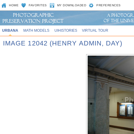
HOME
FAVORITES
MY DOWNLOADED
PREFERENCES
URBANA
MATH MODELS
UIHISTORIES
VIRTUAL TOUR
IMAGE 12042 (HENRY ADMIN, DAY)