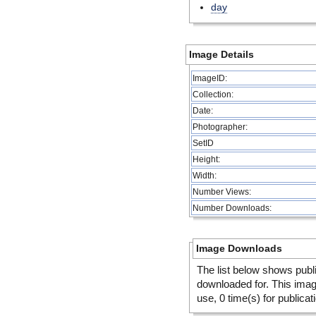
day
Image Details
ImageID:
Collection:
Date:
Photographer:
SetID
Height:
Width:
Number Views:
Number Downloads:
Image Downloads
The list below shows publ
downloaded for. This ima
use, 0 time(s) for publicat