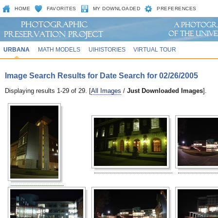
HOME
FAVORITES
MY DOWNLOADED
PREFERENCES
URBANA
MATH MODELS
UIHISTORIES
VIRTUAL TOUR
Image Search Results for Date Search for 02/26/2005
Displaying results 1-29 of 29. [
All Images
/
Just Downloaded Images
].