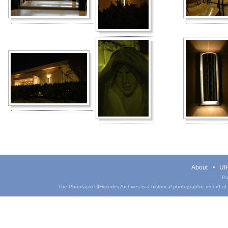
About
UIH
Pa
The Phantasm UIHistories Archives is a historical photographic record of th