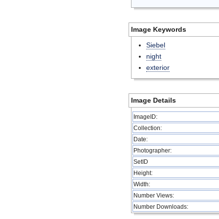
Image Keywords
Siebel
night
exterior
Image Details
ImageID:
Collection:
Date:
Photographer:
SetID
Height:
Width:
Number Views:
Number Downloads: