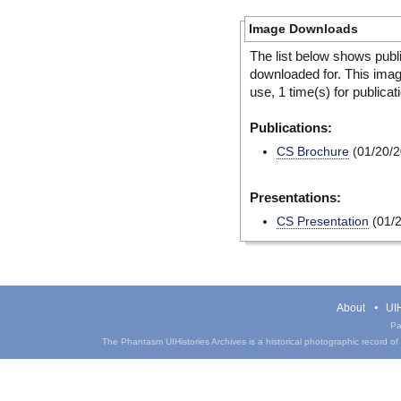
Image Downloads
The list below shows publ
downloaded for. This ima
use, 1 time(s) for publicat
Publications:
CS Brochure
(01/20/2
Presentations:
CS Presentation
(01/2
About
UIH
Pa
The Phantasm UIHistories Archives is a historical photographic record of th