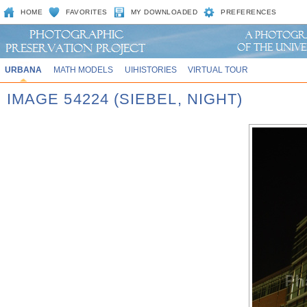
HOME
FAVORITES
MY DOWNLOADED
PREFERENCES
URBANA
MATH MODELS
UIHISTORIES
VIRTUAL TOUR
IMAGE 54224 (SIEBEL, NIGHT)