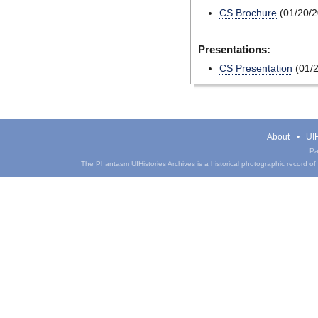
CS Brochure
(01/20/2
Presentations:
CS Presentation
(01/2
About
UIH
Pa
The Phantasm UIHistories Archives is a historical photographic record of th