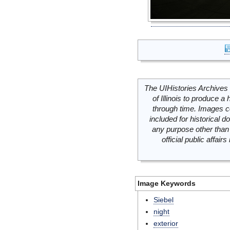
The UIHistories Archives 
of Illinois to produce a 
through time. Images c
included for historical
any purpose other than 
official public affai
Image Keywords
Siebel
night
exterior