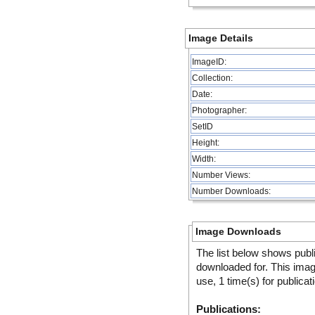
Image Details
ImageID:
Collection:
Date:
Photographer:
SetID
Height:
Width:
Number Views:
Number Downloads:
Image Downloads
The list below shows publ
downloaded for. This ima
use, 1 time(s) for publicat
Publications: