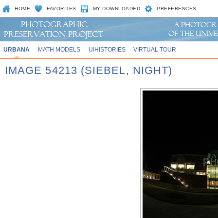
HOME
FAVORITES
MY DOWNLOADED
PREFERENCES
URBANA
MATH MODELS
UIHISTORIES
VIRTUAL TOUR
IMAGE 54213 (SIEBEL, NIGHT)