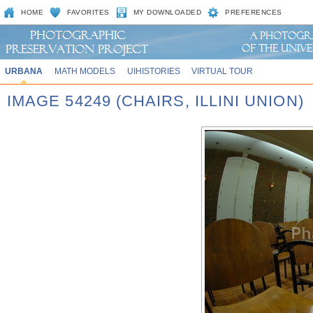
HOME
FAVORITES
MY DOWNLOADED
PREFERENCES
URBANA
MATH MODELS
UIHISTORIES
VIRTUAL TOUR
IMAGE 54249 (CHAIRS, ILLINI UNION)