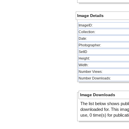
Image Details
ImageID:
Collection:
Date:
Photographer:
SetID
Height:
Width:
Number Views:
Number Downloads:
Image Downloads
The list below shows publ
downloaded for. This ima
use, 0 time(s) for publicat