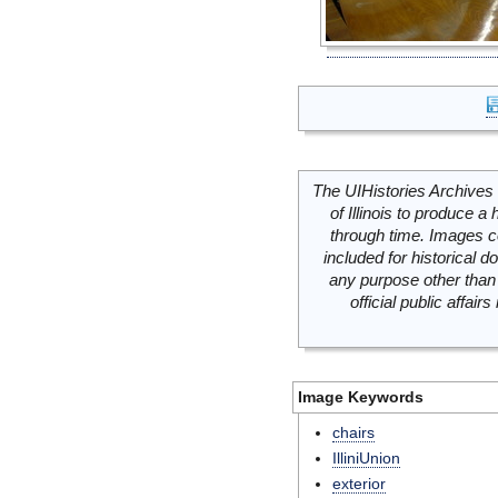
The UIHistories Archives 
of Illinois to produce a 
through time. Images c
included for historical
any purpose other than 
official public affai
Image Keywords
chairs
IlliniUnion
exterior