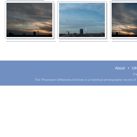
About
UIH
Pa
The Phantasm UIHistories Archives is a historical photographic record of th