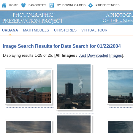
HOME
FAVORITES
MY DOWNLOADED
PREFERENCES
URBANA
MATH MODELS
UIHISTORIES
VIRTUAL TOUR
Image Search Results for Date Search for 01/22/2004
Displaying results 1-25 of 25. [
All Images
/
Just Downloaded Images
].