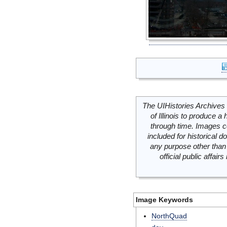
The UIHistories Archives 
of Illinois to produce a 
through time. Images c
included for historical
any purpose other than 
official public affai
Image Keywords
NorthQuad