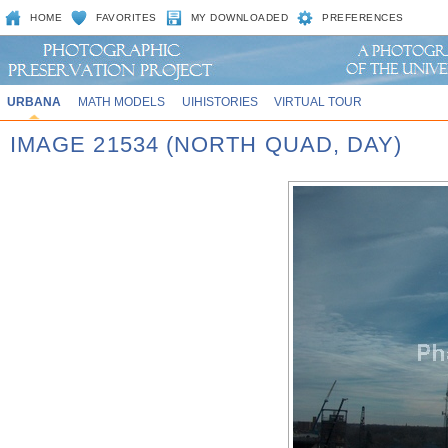
HOME
FAVORITES
MY DOWNLOADED
PREFERENCES
URBANA
MATH MODELS
UIHISTORIES
VIRTUAL TOUR
IMAGE 21534 (NORTH QUAD, DAY)