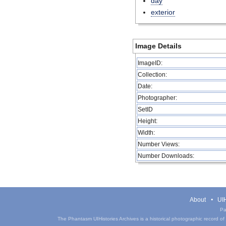
day
exterior
Image Details
ImageID:
Collection:
Date:
Photographer:
SetID
Height:
Width:
Number Views:
Number Downloads:
About
UIH
Pa
The Phantasm UIHistories Archives is a historical photographic record of th