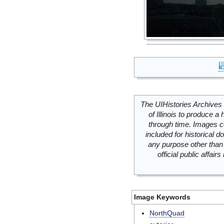
The UIHistories Archives 
of Illinois to produce a 
through time. Images c
included for historical
any purpose other than 
official public affai
Image Keywords
NorthQuad