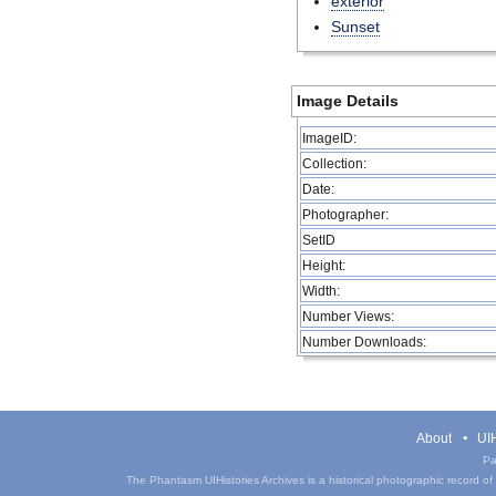
exterior
Sunset
Image Details
ImageID:
Collection:
Date:
Photographer:
SetID
Height:
Width:
Number Views:
Number Downloads:
About
UIH
Pa
The Phantasm UIHistories Archives is a historical photographic record of th