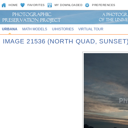
HOME
FAVORITES
MY DOWNLOADED
PREFERENCES
URBANA
MATH MODELS
UIHISTORIES
VIRTUAL TOUR
IMAGE 21536 (NORTH QUAD, SUNSET