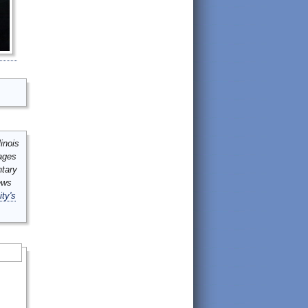
inois
mages
ntary
ews
ity's