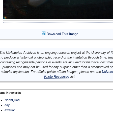
Download This Image
The UIHistories Archives is an ongoing research project at the University of Ill
to produce a historical photographic record of the institution through time. I
containing recognizable persons or events are included for historical docume
purposes and may not be used for any purpose other than a preapproved n
editorial application. For official public affairs images, please see the
Univers
Photo Resources
list.
mage Keywords
NorthQuad
day
exterior