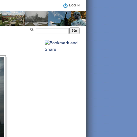
LOGIN