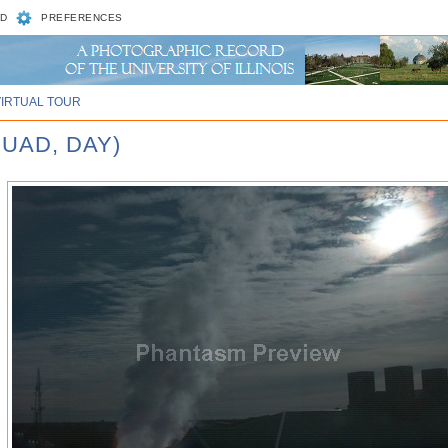
D
PREFERENCES
VIRTUAL TOUR
UAD, DAY)