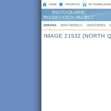
HOME
FAVORITES
MY DOWNLOADE
URBANA
MATH MODELS
UIHISTORIES
IMAGE 21532 (NORTH Q