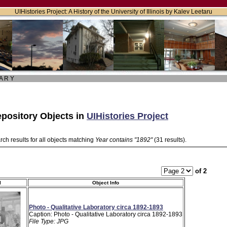
UIHistories Project: A History of the University of Illinois by Kalev Leetaru
 A R Y
pository Objects in
UIHistories Project
ch results for all objects matching
Year contains "1892"
(31 results).
of 2
l
Object Info
Photo - Qualitative Laboratory circa 1892-1893
Caption: Photo - Qualitative Laboratory circa 1892-1893
File Type: JPG