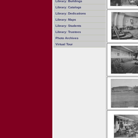
Library: Buildings
Library: Catalogs
Library: Dedications
Library: Maps
Library: Students
Library: Trustees
Photo Archives
Virtual Tour