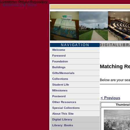
UIHistories Project Repository
N A V I G A T I O N
D I G I T A L L I B R
Welcome
Foreword
Foundation
Matching Re
Buildings
Gifts/Memorials
Collections
Below are your sear
Student Life
Milestones
Postword
< Previous
Other Resources
Thumbnai
Special Collections
About This Site
Digital Library
Library: Books