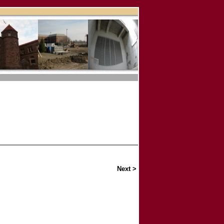
Next >