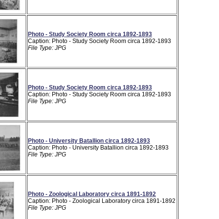
Photo - Study Society Room circa 1892-1893
Caption: Photo - Study Society Room circa 1892-1893
File Type: JPG
Photo - Study Society Room circa 1892-1893
Caption: Photo - Study Society Room circa 1892-1893
File Type: JPG
Photo - University Batallion circa 1892-1893
Caption: Photo - University Batallion circa 1892-1893
File Type: JPG
Photo - Zoological Laboratory circa 1891-1892
Caption: Photo - Zoological Laboratory circa 1891-1892
File Type: JPG