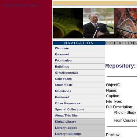
N A V I G A T I O N
D I G I T A L L I B R
Welcome
Foreword
Foundation
Repository
:
Buildings
Gifts/Memorials
Collections
ObjectID:
Student Life
Name:
Milestones
Caption:
Postword
File Type:
Other Resources
Full Description:
Special Collections
Photo - Study
About This Site
From Course C
Digital Library
Library: Books
Library: Buildings
Preview: