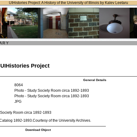
UIHistories Project: A History of the University of Illinois by Kalev Leetaru
 A R Y
 UIHistories Project
General Details
8064
Photo - Study Society Room circa 1892-1893
Photo - Study Society Room circa 1892-1893
JPG
 Society Room circa 1892-1893
atalog 1892-1893.Courtesy of the University Archives.
Download Object