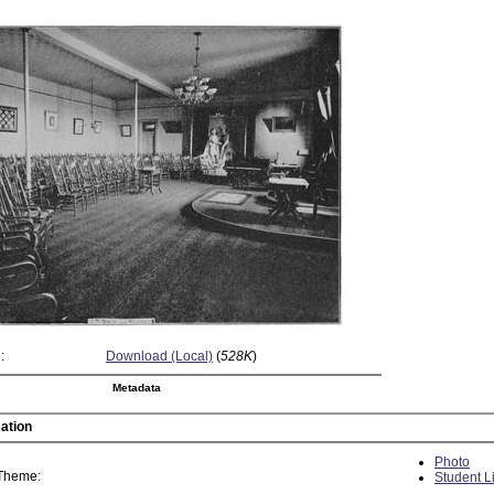
:
Download (Local)
(
528K
)
Metadata
ation
Photo
 Theme:
Student L