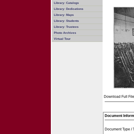
Library: Catalogs
Library: Dedications
Library: Maps
Library: Students
Library: Trustees
Photo Archives
Virtual Tour
Download Full File
Document Inform
Document Type /