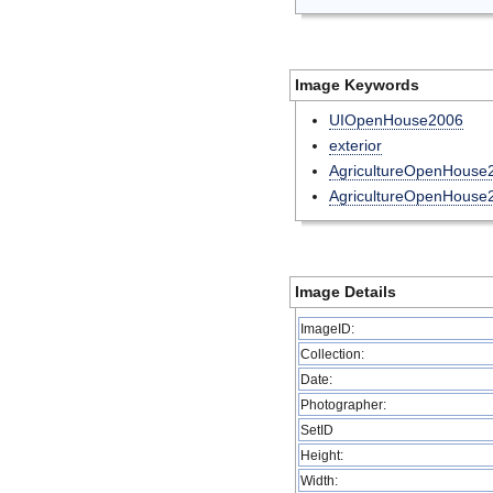
Image Keywords
UIOpenHouse2006
exterior
AgricultureOpenHouse
AgricultureOpenHouse
Image Details
ImageID:
Collection:
Date:
Photographer:
SetID
Height:
Width: