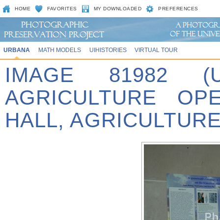
HOME
FAVORITES
MY DOWNLOADED
PREFERENCES
URBANA
MATH MODELS
UIHISTORIES
VIRTUAL TOUR
IMAGE 81982 (
AGRICULTURE OP
HALL, AGRICULTURE