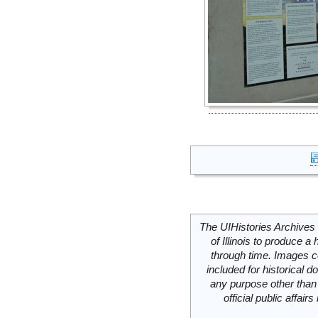
The UIHistories Archives 
of Illinois to produce a 
through time. Images c
included for historical
any purpose other than 
official public affai