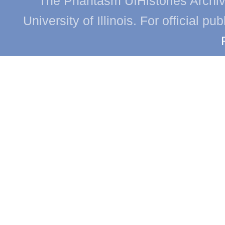
The Phantasm UIHistories Archive
University of Illinois. For official p