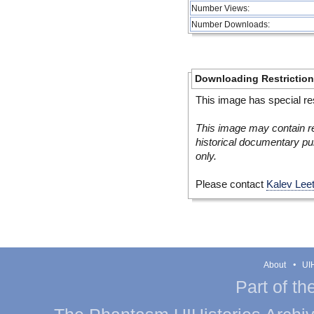
Number Views:
Number Downloads:
Downloading Restrictio
This image has special res
This image may contain re
historical documentary pur
only.
Please contact
Kalev Lee
About
UIH
Part of th