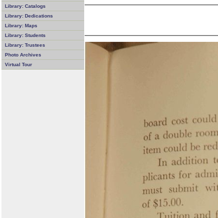
Library: Catalogs
Library: Dedications
Library: Maps
Library: Students
Library: Trustees
Photo Archives
Virtual Tour