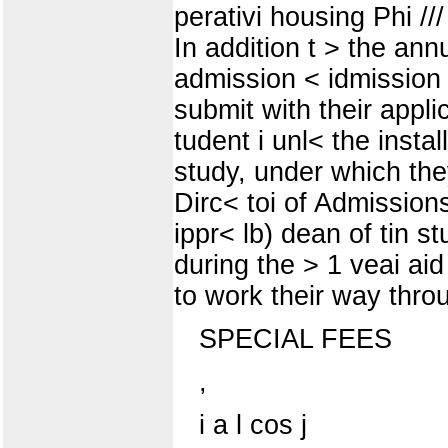
perativi housing Phi ///
In addition t > the ann
admission < idmission 
submit with their appli
tudent i unl< the insta
study, under which they
Dirc< toi of Admissions
ippr< lb) dean of tin st
during the > 1 veai aid
to work their way throu
SPECIAL FEES
,
i a l cos j