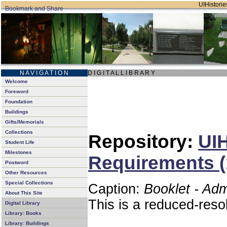
UIHistories
N A V I G A T I O N
D I G I T A L L I B R A R Y
Welcome
Foreword
Foundation
Buildings
Gifts/Memorials
Collections
Repository:
UIH
Student Life
Milestones
Requirements (
Postword
Other Resources
Special Collections
Caption:
Booklet - Ad
About This Site
This is a reduced-reso
Digital Library
Library: Books
Library: Buildings