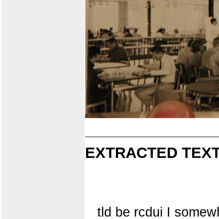
EXTRACTED TEXT
tld be rcdui I somewh