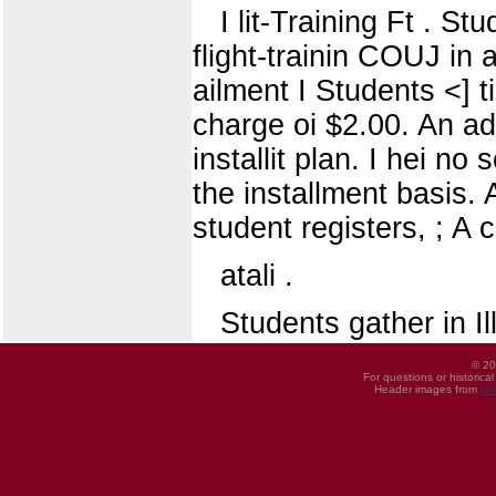
I lit-Training Ft . St
flight-trainin COUJ in a
ailment I Students <] t
charge oi $2.00. An addi
installit plan. I hei no
the installment basis.
student registers, ; A 
atali .
Students gather in I
© 20
For questions or historica
Header images from
UI