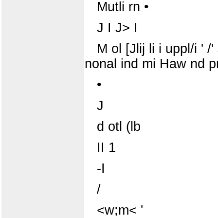
Mutli rn •
J I J> I
M ol [Jlij li i uppl/i ' 
nonal ind mi Haw nd pn i 
•
J
d otl (lb
II 1
-I
/
<w;m< '