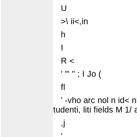
U
>\ ii<,in
h
I
R <
' '" '' ; I Jo (
fl
' -vho arc nol n id< n
tudenti, liti fields M 1/ a
,j
'