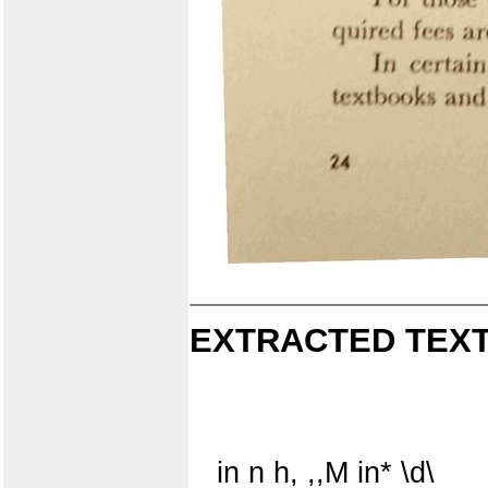
EXTRACTED TEXT
in n h, ,,M in* \d\