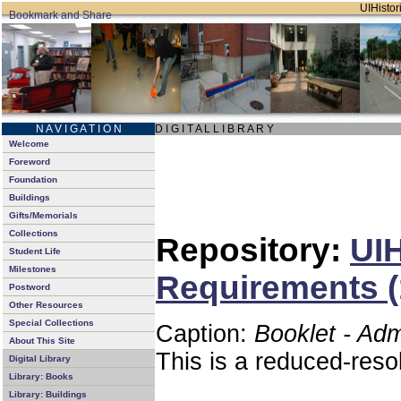
UIHistori
N A V I G A T I O N
D I G I T A L L I B R A R Y
Welcome
Foreword
Foundation
Buildings
Gifts/Memorials
Collections
Repository:
UIH
Student Life
Milestones
Requirements (
Postword
Other Resources
Special Collections
Caption:
Booklet - Ad
About This Site
This is a reduced-reso
Digital Library
Library: Books
Library: Buildings