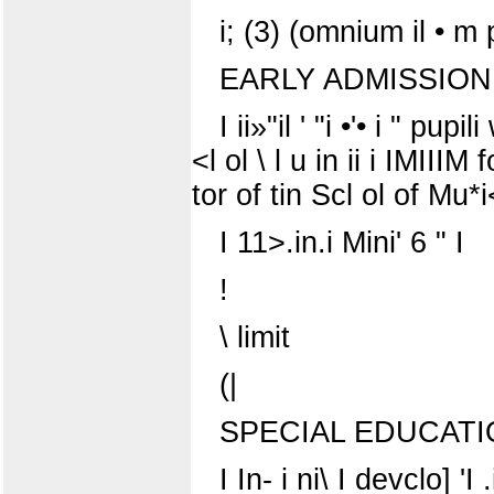
i; (3) (omnium il • m p 
EARLY ADMISSION
I ii»"il ' "i •'• i " pu
<l ol \ l u in ii i IMIIIM f
tor of tin Scl ol of Mu
I 11>.in.i Mini' 6 " I
!
\ limit
(|
SPECIAL EDUCAT
I In- i ni\ I devclo] 'I