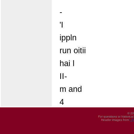
-
'I
ippln
run oitii
hai l
II-
m and
4
© 20
For questions or historica
Header images from
UI