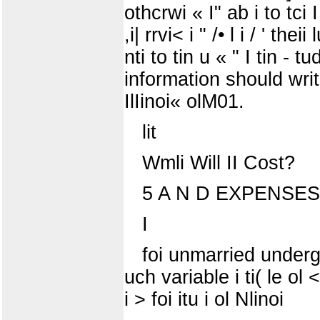
othcrwi « I" ab i to tci 
,i| rrvi< i " /• l i / ' th
nti to tin u « " I tin - t
information should write
IlIinoi« olM01.
lit
Wmli Will II Cost?
5 A N D EXPENSES (S
I
foi unmarried undergr
uch variable i ti( le ol <
i > foi itu i ol Nlinoi