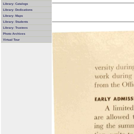
Library: Catalogs
Library: Dedications
Library: Maps
Library: Students
Library: Trustees
Photo Archives
Virtual Tour