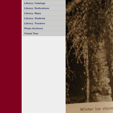
Library: Catalogs
Library: Dedications
Library: Maps
Library: Students
Library: Trustees
Photo Archives
Virtual Tour