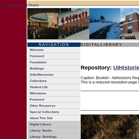
N A V I G A T I O N
D I G I T A L L I B R A R Y
Welcome
Foreword
Foundation
Repository:
UIHistori
Buildings
Gifts/Memorials
Caption:
Booklet - Admissions Re
Collections
This is a reduced-resolution page 
Student Life
Milestones
Postword
Other Resources
Special Collections
About This Site
Digital Library
Library: Books
Library: Buildings