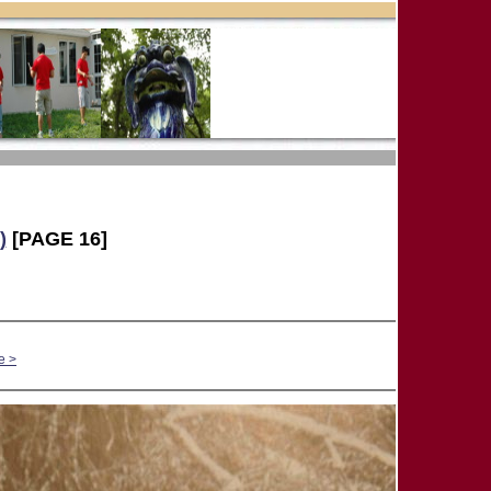
)
[PAGE 16]
e >