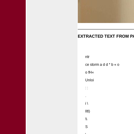
EXTRACTED TEXT FROM P
ntr
ce storm a d d * b « o
o fH«
Unloi
: :
.
i \
lltl)
\\
S