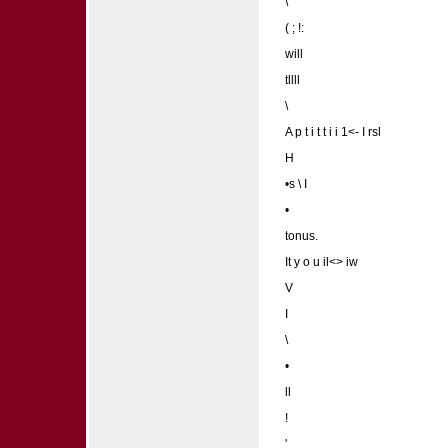
\
( ; !:
will
tllll
\
A p t i t t i i 1<- I rsl
H
•s \ I
•
tonus.
It y o u il<> iw
V
I
\
•
ll
!
'