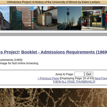
UIHistories Project: A History of the University of Illinois by Kalev Leetaru
es Project
:
Booklet - Admissions Requirements (1969
quirements (1969)
image for fast online browsing.
Jump to Page:
< Previous Page
[Displaying Page 16 of 43]
Next Pag
[VIEW ALL PAGE THUMBNAILS]