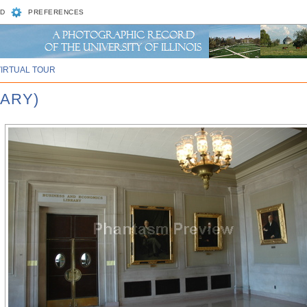
D
PREFERENCES
VIRTUAL TOUR
RARY)