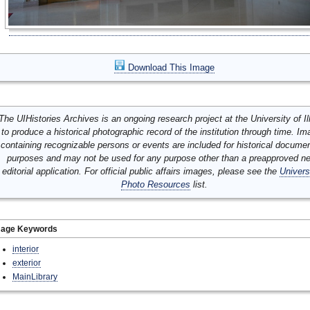
Download This Image
The UIHistories Archives is an ongoing research project at the University of Ill
to produce a historical photographic record of the institution through time. I
containing recognizable persons or events are included for historical docume
purposes and may not be used for any purpose other than a preapproved n
editorial application. For official public affairs images, please see the
Univers
Photo Resources
list.
mage Keywords
interior
exterior
MainLibrary