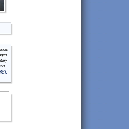
inois
mages
ntary
ews
ity's