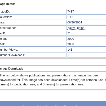
age Details
mageID:
7487
ollection:
UIUC
ate:
06/26/2004
hotographer:
Kalev Leetaru
etID
21
eight:
2000
idth:
3008
umber Views:
141
umber Downloads:
1
Image Downloads
The list below shows publications and presentations this image has been
downloaded for. This image has been downloaded 1 time(s) for personal use, 
time(s) for publication use, and 0 time(s) for presentation use.