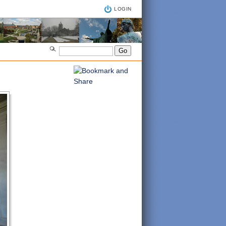
LOGIN