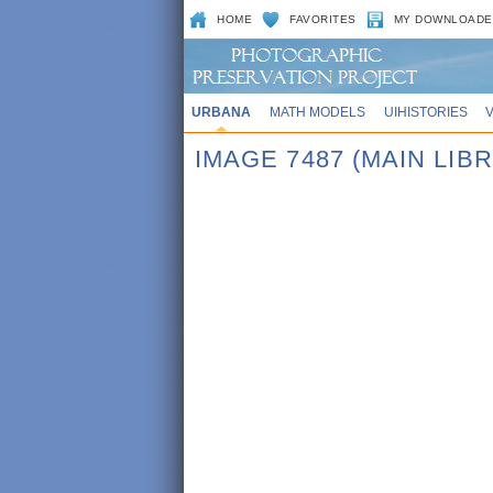
HOME
FAVORITES
MY DOWNLOADE
URBANA
MATH MODELS
UIHISTORIES
IMAGE 7487 (MAIN LIB