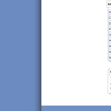
Im
I
C
D
P
S
H
W
N
N