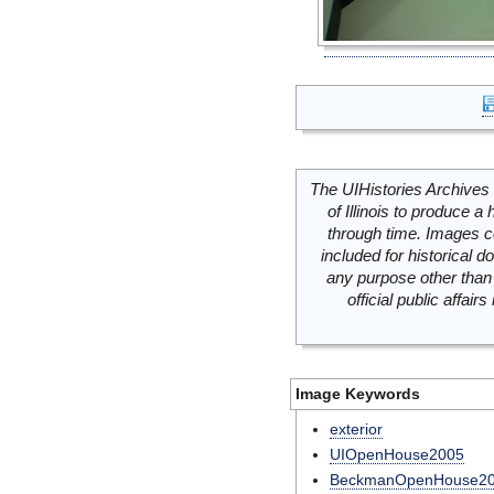
The UIHistories Archives 
of Illinois to produce a 
through time. Images c
included for historical
any purpose other than 
official public affai
Image Keywords
exterior
UIOpenHouse2005
BeckmanOpenHouse2