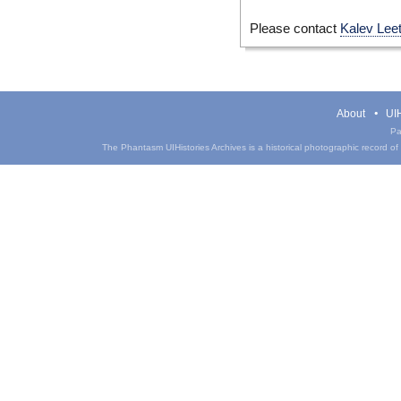
Please contact
Kalev Lee
About
UIH
Pa
The Phantasm UIHistories Archives is a historical photographic record of th