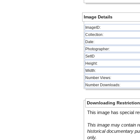
Image Details
ImageID:
Collection:
Date:
Photographer:
SetID
Height:
Width:
Number Views:
Number Downloads:
Downloading Restrictio
This image has special res
This image may contain re
historical documentary pur
only.