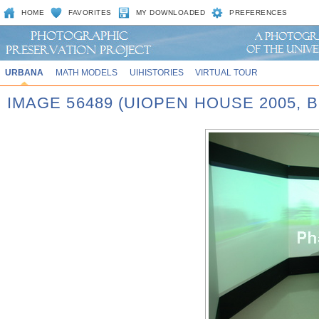
HOME
FAVORITES
MY DOWNLOADED
PREFERENCES
URBANA
MATH MODELS
UIHISTORIES
VIRTUAL TOUR
IMAGE 56489 (UIOPEN HOUSE 2005,