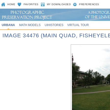
HOME
FAVORITES
MY DOWNLOADED
PREFERENCES
URBANA
MATH MODELS
UIHISTORIES
VIRTUAL TOUR
IMAGE 34476 (MAIN QUAD, FISHEYEL