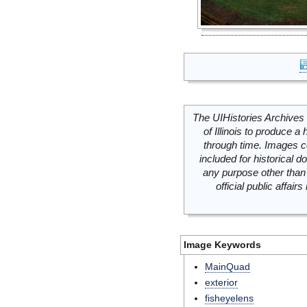
The UIHistories Archives 
of Illinois to produce a 
through time. Images c
included for historical
any purpose other than 
official public affai
Image Keywords
MainQuad
exterior
fisheyelens