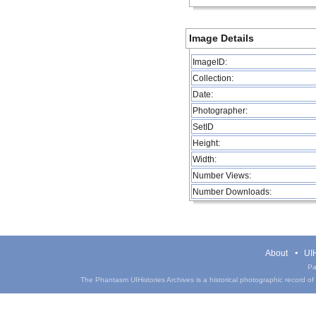
Image Details
ImageID:
Collection:
Date:
Photographer:
SetID
Height:
Width:
Number Views:
Number Downloads:
About
UIH
Pa
The Phantasm UIHistories Archives is a historical photographic record of th