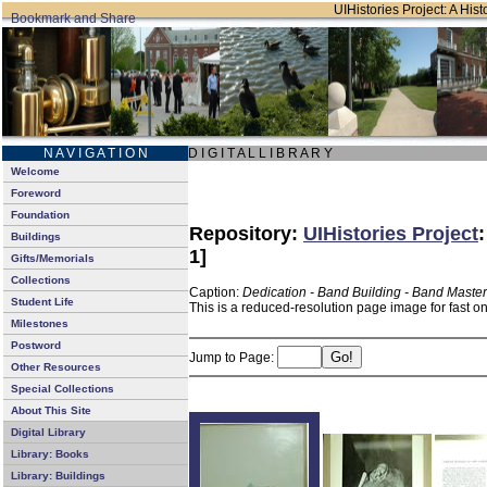
UIHistories Project: A Hist
N A V I G A T I O N
D I G I T A L L I B R A R Y
Welcome
Foreword
Foundation
Repository:
UIHistories Project
Buildings
1]
Gifts/Memorials
Collections
Caption:
Dedication - Band Building - Band Master
Student Life
This is a reduced-resolution page image for fast o
Milestones
Postword
Jump to Page:
Other Resources
Special Collections
About This Site
Digital Library
Library: Books
Library: Buildings