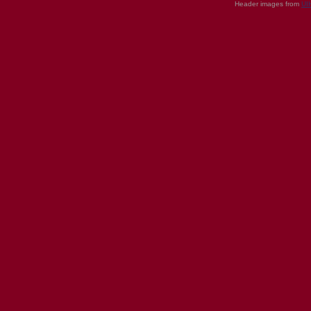
Header images from
UI