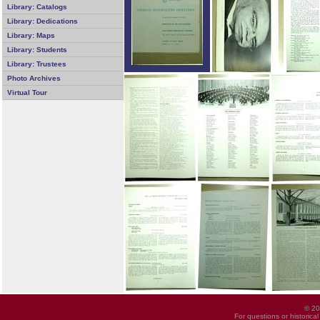
Library: Catalogs
Library: Dedications
Library: Maps
Library: Students
Library: Trustees
Photo Archives
Virtual Tour
© 20
For questions or historica