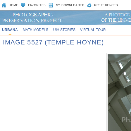
HOME
FAVORITES
MY DOWNLOADED
PREFERENCES
URBANA
MATH MODELS
UIHISTORIES
VIRTUAL TOUR
IMAGE 5527 (TEMPLE HOYNE)