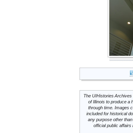
The UIHistories Archives 
of Illinois to produce a 
through time. Images c
included for historical
any purpose other than 
official public affai