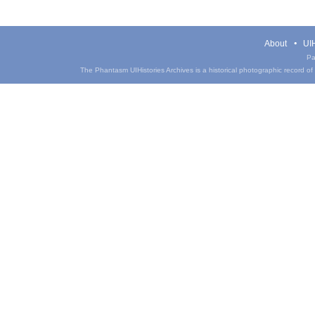
About
UIH
Pa
The Phantasm UIHistories Archives is a historical photographic record of th