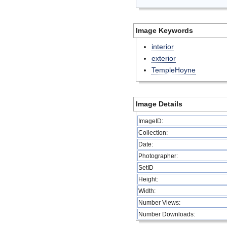
Image Keywords
interior
exterior
TempleHoyne
Image Details
ImageID:
Collection:
Date:
Photographer:
SetID
Height:
Width:
Number Views:
Number Downloads: