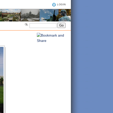
LOGIN