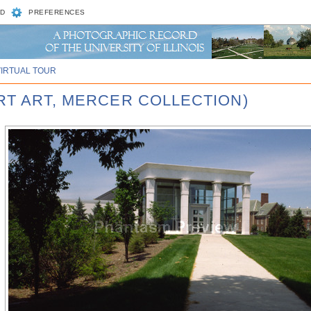
D
PREFERENCES
VIRTUAL TOUR
RT ART, MERCER COLLECTION)