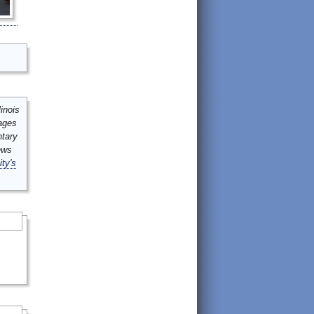
inois
mages
ntary
ews
ity's