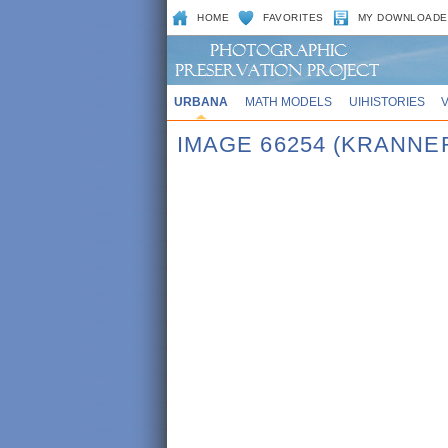
HOME
FAVORITES
MY DOWNLOADE
URBANA
MATH MODELS
UIHISTORIES
IMAGE 66254 (KRANNE