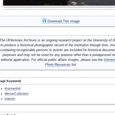
Download This Image
The UIHistories Archives is an ongoing research project at the University of Ill
to produce a historical photographic record of the institution through time. I
containing recognizable persons or events are included for historical docume
purposes and may not be used for any purpose other than a preapproved n
editorial application. For official public affairs images, please see the
Univers
Photo Resources
list.
mage Keywords
KrannertArt
MercerCollection
exterior