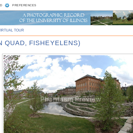
D
PREFERENCES
VIRTUAL TOUR
N QUAD, FISHEYELENS)