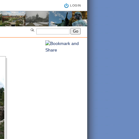
LOGIN