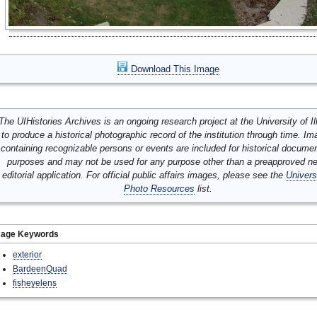
Download This Image
The UIHistories Archives is an ongoing research project at the University of Ill
to produce a historical photographic record of the institution through time. I
containing recognizable persons or events are included for historical docume
purposes and may not be used for any purpose other than a preapproved n
editorial application. For official public affairs images, please see the
Univers
Photo Resources
list.
mage Keywords
exterior
BardeenQuad
fisheyelens