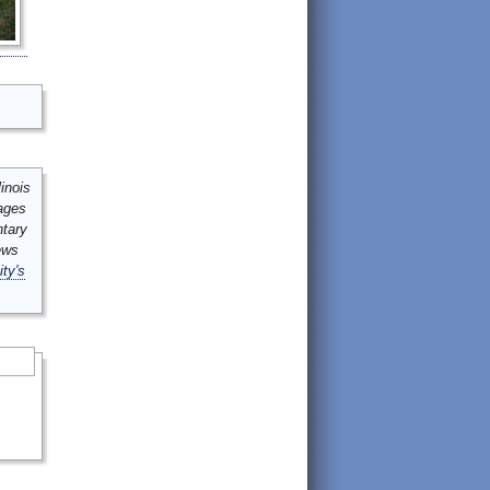
inois
mages
ntary
ews
ity's