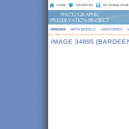
HOME
FAVORITES
MY DOWNLOADE
URBANA
MATH MODELS
UIHISTORIES
IMAGE 34895 (BARDEE