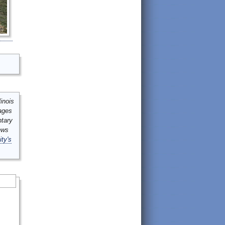
inois
mages
ntary
ews
ity's