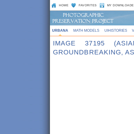
HOME
FAVORITES
MY DOWNLOADE
URBANA
MATH MODELS
UIHISTORIES
IMAGE 37195 (ASI
GROUNDBREAKING, AS