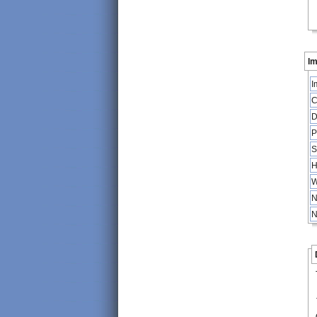
Im
I
C
D
P
S
H
W
N
N