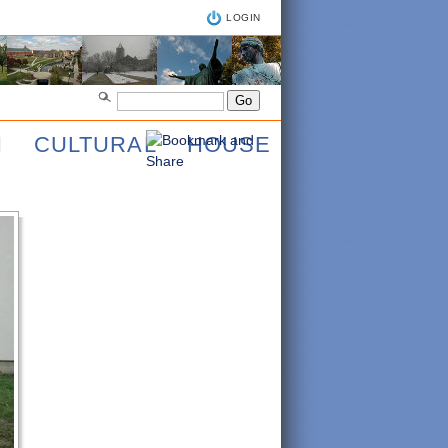
LOGIN
AN CULTURAL HOUSE