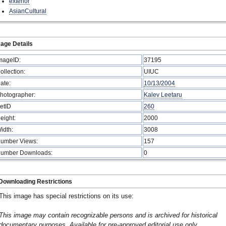
exterior
AsianCultural
age Details
mageID:
37195
ollection:
UIUC
ate:
10/13/2004
hotographer:
Kalev Leetaru
etID
260
eight:
2000
idth:
3008
umber Views:
157
umber Downloads:
0
Downloading Restrictions
This image has special restrictions on its use:
This image may contain recognizable persons and is archived for historical
documentary purposes. Available for pre-approved editorial use only.