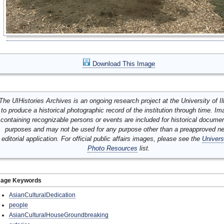
Download This Image
The UIHistories Archives is an ongoing research project at the University of Ill
to produce a historical photographic record of the institution through time. I
containing recognizable persons or events are included for historical docume
purposes and may not be used for any purpose other than a preapproved n
editorial application. For official public affairs images, please see the
Univers
Photo Resources
list.
mage Keywords
AsianCulturalDedication
people
AsianCulturalHouseGroundbreaking