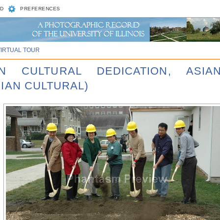
D
PREFERENCES
VIRTUAL TOUR
AN CULTURAL DEDICATION, ASI
IAN CULTURAL)