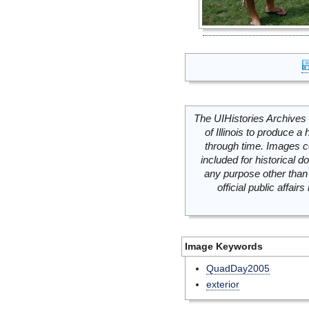
The UIHistories Archives 
of Illinois to produce a 
through time. Images c
included for historical
any purpose other than 
official public affai
Image Keywords
QuadDay2005
exterior