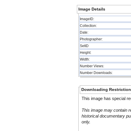
Image Details
ImageID:
Collection:
Date:
Photographer:
SetID
Height:
Width:
Number Views:
Number Downloads:
Downloading Restrictio
This image has special res
This image may contain re
historical documentary pur
only.