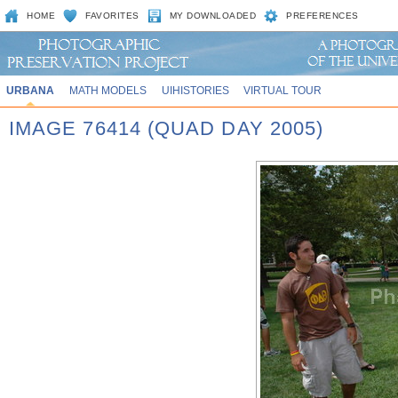
HOME
FAVORITES
MY DOWNLOADED
PREFERENCES
URBANA
MATH MODELS
UIHISTORIES
VIRTUAL TOUR
IMAGE 76414 (QUAD DAY 2005)