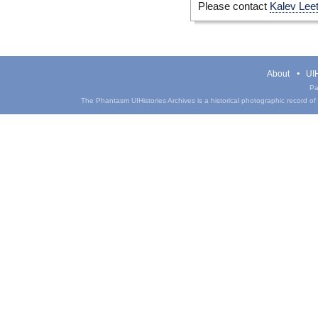
Please contact
Kalev Lee
About
UIH
Pa
The Phantasm UIHistories Archives is a historical photographic record of th