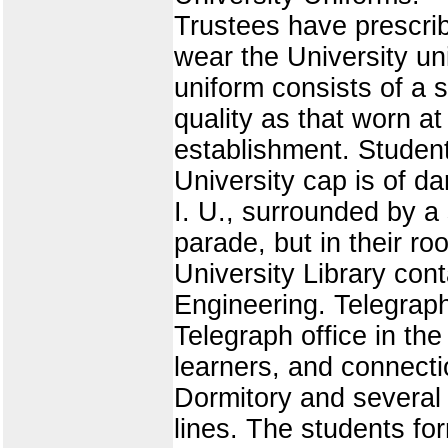
Trustees have prescribe
wear the University uni
uniform consists of a 
quality as that worn 
establishment. Student
University cap is of dar
I. U., surrounded by a
parade, but in their r
University Library cont
Engineering. Telegraph
Telegraph office in th
learners, and connecti
Dormitory and several 
lines. The students fo