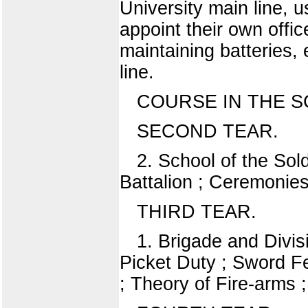
University main line, u
appoint their own offic
maintaining batteries,
line.
COURSE IN THE S
SECOND TEAR.
2. School of the Sol
Battalion ; Ceremonies
THIRD TEAR.
1. Brigade and Divis
Picket Duty ; Sword Fe
; Theory of Fire-arms ;