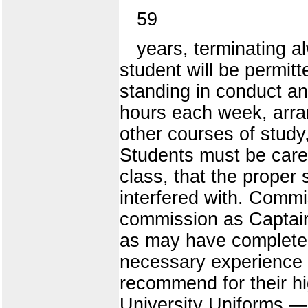
59
years, terminating al
student will be permi
standing in conduct an
hours each week, arran
other courses of study
Students must be caref
class, that the proper 
interfered with. Comm
commission as Captains 
as may have completed
necessary experience 
recommend for their h
University Uniforms.— 