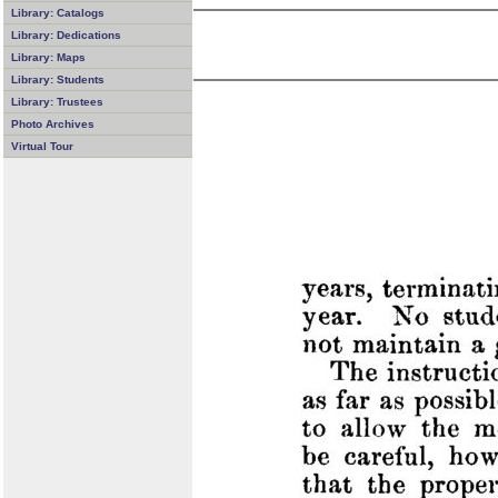
Library: Catalogs
Library: Dedications
Library: Maps
Library: Students
Library: Trustees
Photo Archives
Virtual Tour