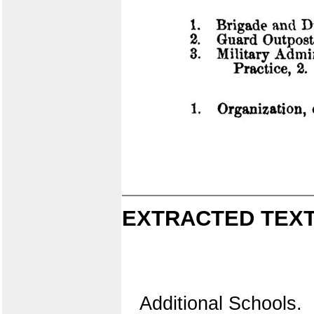
EXTRACTED TEXT
Additional Schools.