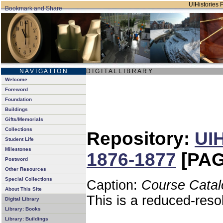
UIHistories P
N A V I G A T I O N
D I G I T A L L I B R A R Y
Welcome
Foreword
Foundation
Buildings
Gifts/Memorials
Collections
Repository:
UIH
Student Life
Milestones
1876-1877
[PAG
Postword
Other Resources
Special Collections
Caption:
Course Catal
About This Site
This is a reduced-reso
Digital Library
Library: Books
Library: Buildings