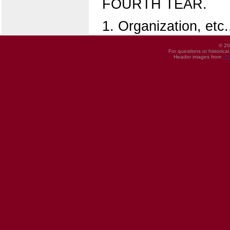
FOURTH TEAR.
1. Organization, etc.,
© 20
For questions or historica
Header images from
UI