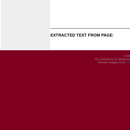
EXTRACTED TEXT FROM PAGE:
© 20
For questions or historica
Header images from
UI