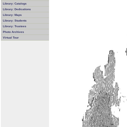
Library: Catalogs
Library: Dedications
Library: Maps
Library: Students
Library: Trustees
Photo Archives
Virtual Tour