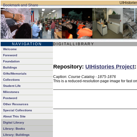
UIHistories
N A V I G A T I O N
D I G I T A L L I B R A R Y
Welcome
Foreword
Foundation
Repository:
UIHistories Project
Buildings
Gifts/Memorials
Caption:
Course Catalog - 1875-1876
Collections
This is a reduced-resolution page image for fast o
Student Life
Milestones
Postword
Other Resources
Special Collections
About This Site
Digital Library
Library: Books
Library: Buildings