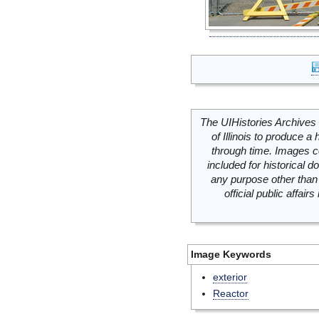
The UIHistories Archives 
of Illinois to produce a 
through time. Images c
included for historical
any purpose other than 
official public affai
Image Keywords
exterior
Reactor