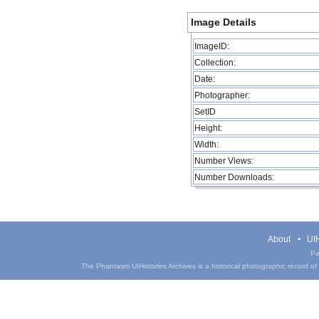
Image Details
ImageID:
Collection:
Date:
Photographer:
SetID
Height:
Width:
Number Views:
Number Downloads:
About
UIH
Pa
The Phantasm UIHistories Archives is a historical photographic record of th