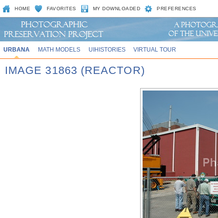
HOME
FAVORITES
MY DOWNLOADED
PREFERENCES
URBANA
MATH MODELS
UIHISTORIES
VIRTUAL TOUR
IMAGE 31863 (REACTOR)