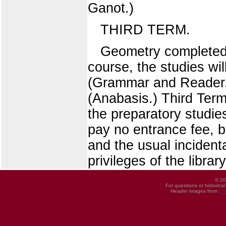
Ganot.)
THIRD TERM.
Geometry completed, 
course, the studies wi
(Grammar and Reader.
(Anabasis.) Third Term
the preparatory studies
pay no entrance fee, b
and the usual incident
privileges of the librar
© 20
For questions or historica
Header images from
UI