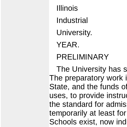
Illinois
Industrial
University.
YEAR.
PRELIMINARY
The University has s
The preparatory work i
State, and the funds of
uses, to provide instr
the standard for admis
temporarily at least f
Schools exist, now ind