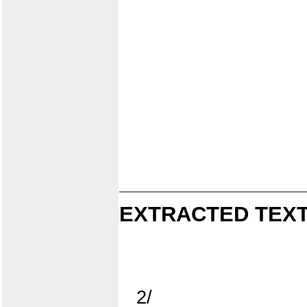
EXTRACTED TEXT
2/