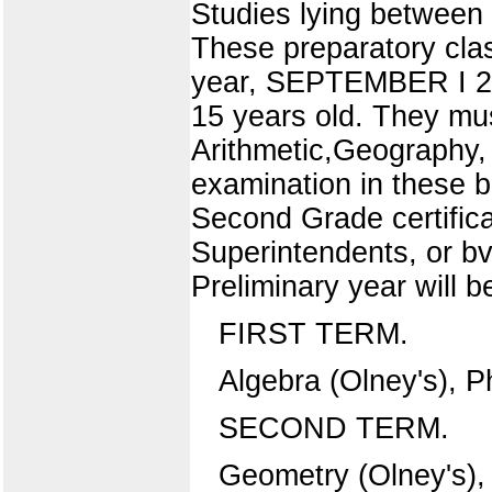
Studies lying between
These preparatory clas
year, SEPTEMBER I 2 T
15 years old. They mus
Arithmetic,Geography,
examination in these b
Second Grade certific
Superintendents, or bv
Preliminary year will b
FIRST TERM.
Algebra (Olney's), P
SECOND TERM.
Geometry (Olney's), 