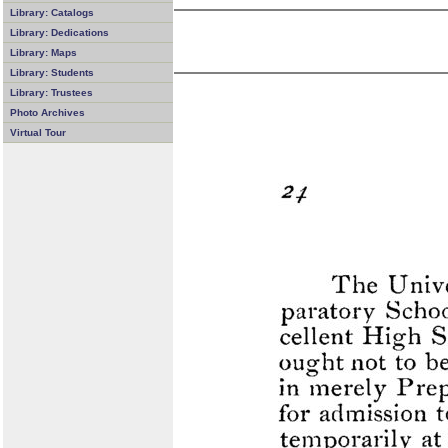
Library: Catalogs
Library: Dedications
Library: Maps
Library: Students
Library: Trustees
Photo Archives
Virtual Tour