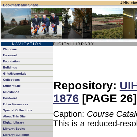
UIHistories
N A V I G A T I O N
D I G I T A L L I B R A R Y
Welcome
Foreword
Foundation
Buildings
Gifts/Memorials
Collections
Repository:
UIH
Student Life
Milestones
1876
[PAGE 26]
Postword
Other Resources
Special Collections
Caption:
Course Catal
About This Site
This is a reduced-reso
Digital Library
Library: Books
Library: Buildings