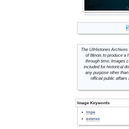
The UIHistories Archives 
of Illinois to produce a 
through time. Images c
included for historical
any purpose other than 
official public affai
Image Keywords
Impe
exterior