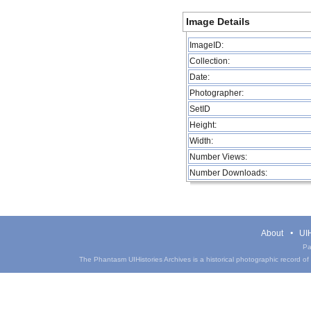
Image Details
ImageID:
Collection:
Date:
Photographer:
SetID
Height:
Width:
Number Views:
Number Downloads:
About
UIH
Pa
The Phantasm UIHistories Archives is a historical photographic record of th