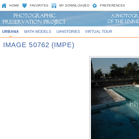
HOME
FAVORITES
MY DOWNLOADED
PREFERENCES
URBANA
MATH MODELS
UIHISTORIES
VIRTUAL TOUR
IMAGE 50762 (IMPE)