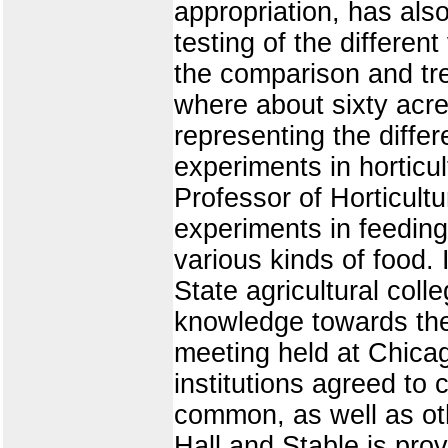
appropriation, has also
testing of the differen
the comparison and trea
where about sixty acre
representing the differ
experiments in horticul
Professor of Horticult
experiments in feedin
various kinds of food.
State agricultural coll
knowledge towards the 
meeting held at Chicag
institutions agreed to
common, as well as oth
Hall and Stable is prov