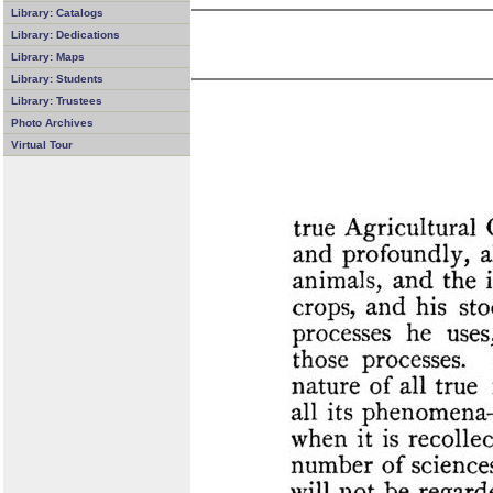
Library: Catalogs
Library: Dedications
Library: Maps
Library: Students
Library: Trustees
Photo Archives
Virtual Tour