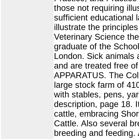
those not requiring ill
sufficient educational 
illustrate the principle
Veterinary Science the 
graduate of the School
London. Sick animals 
and are treated free of
APPARATUS. The College
large stock farm of 410
with stables, pens, ya
description, page 18. I
cattle, embracing Sho
Cattle. Also several br
breeding and feeding.