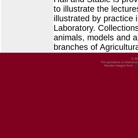
to illustrate the lect
illustrated by practice
Laboratory. Collections
animals, models and ap
branches of Agricultur
© 20
For questions or historica
Header images from
UI