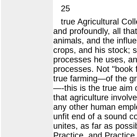
25
true Agricultural Co
and profoundly, all th
animals, and the influe
crops, and his stock; 
processes he uses, and
processes. Not "book f
true farming—of the gr
—-this is the true aim 
that agriculture involv
any other human employ
unfit end of a sound c
unites, as far as poss
Practice, and Practice 