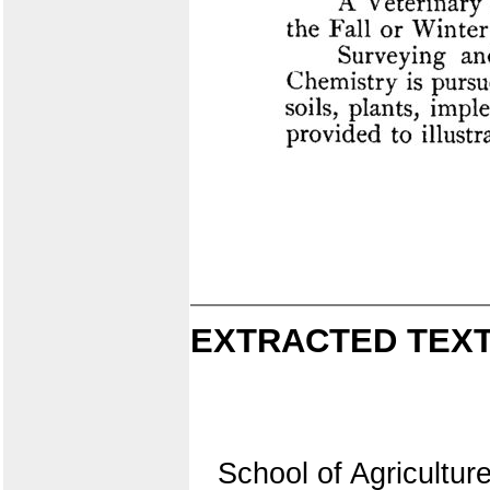
EXTRACTED TEXT
School of Agriculture