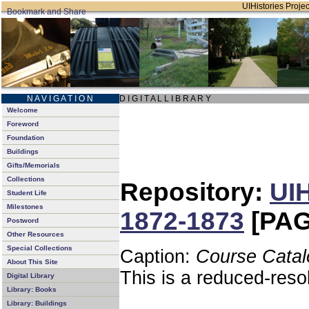
UIHistories Project
N A V I G A T I O N
D I G I T A L L I B R A R Y
Welcome
Foreword
Foundation
Buildings
Gifts/Memorials
Collections
Repository:
UIH
Student Life
Milestones
1872-1873
[PAG
Postword
Other Resources
Special Collections
Caption:
Course Catal
About This Site
This is a reduced-reso
Digital Library
Library: Books
Library: Buildings