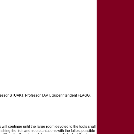
ofessor STUAKT, Professor TAPT, Superintendent FLAGG.
ll continue until the large room devoted to the tools shall
hing the fruit and tree plantations with the fullest possible