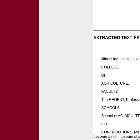
EXTRACTED TEXT FR
Illinois Industrial Univer
COLLEGE
OF
AGRICULTURE.
FACULTY.
The REGENT, Professor
SCHOOLS.
School of AG-BICULT
• • •
CONTRIBUTIONS. Many ma
become a rich museum of all 