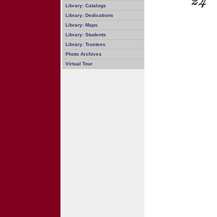
Library: Catalogs
Library: Dedications
Library: Maps
Library: Students
Library: Trustees
Photo Archives
Virtual Tour