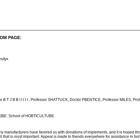
OM PAGE:
sity•.
 B T J B B I I I I I , Professor SHATTUCK, Doctor PBENTICE, Professor MILES, Pr
TJBE. School of HOBTICULTUBE.
nufacturers have favored us with donations of implements, and it is hoped this wi
that is most important. Appeal is made to friends everywhere for assistance in furnis