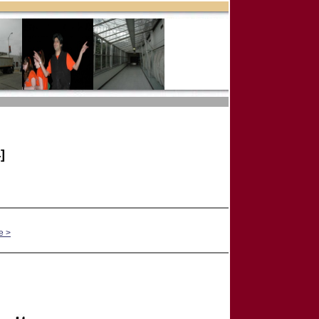
]
e >