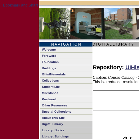
N A V I G A T I O N
D I G I T A L L I B R A R Y
Welcome
Foreword
Foundation
Repository:
UIHis
Buildings
Gifts/Memorials
Caption:
Course Catalog -
Collections
This is a reduced-resolutio
Student Life
Milestones
Postword
Other Resources
Special Collections
About This Site
Digital Library
Library: Books
Library: Buildings