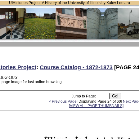
UIHistories Project: A History of the University of Illinois by Kalev Leetaru
tories Project
:
Course Catalog - 1872-1873
[PAGE 24
 1872-1873
n page image for fast online browsing.
Jump to Page:
< Previous Page
[Displaying Page 24 of 60]
Next Pag
[VIEW ALL PAGE THUMBNAILS]