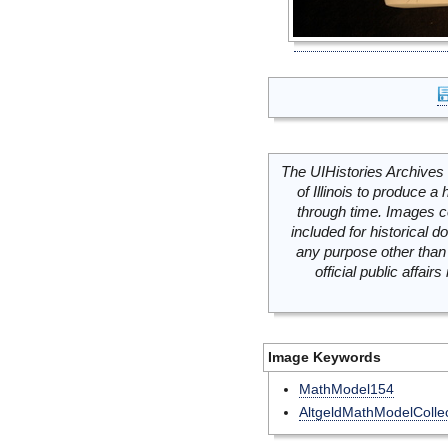
The UIHistories Archives 
of Illinois to produce a 
through time. Images c
included for historical
any purpose other than 
official public affai
Image Keywords
MathModel154
AltgeldMathModelCollec