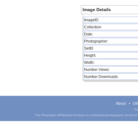
Image Details
ImageID:
Collection:
Date:
Photographer:
SetID
Height:
Width:
Number Views:
Number Downloads:
About
UIH
Pa
The Phantasm UIHistories Archives is a historical photographic record of th