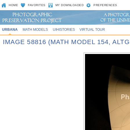
HOME
FAVORITES
MY DOWNLOADED
PREFERENCES
URBANA
MATH MODELS
UIHISTORIES
VIRTUAL TOUR
IMAGE 58816 (MATH MODEL 154, AL