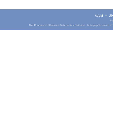
About
UIH
Pa
The Phantasm UIHistories Archives is a historical photographic record of th