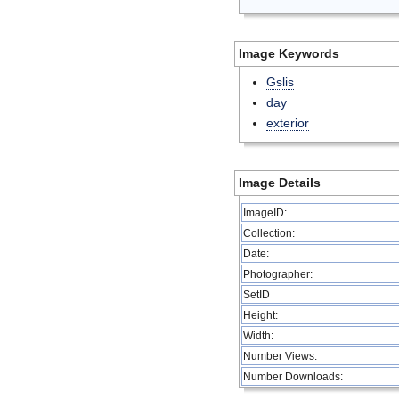
Image Keywords
Gslis
day
exterior
Image Details
ImageID:
Collection:
Date:
Photographer:
SetID
Height:
Width:
Number Views:
Number Downloads: