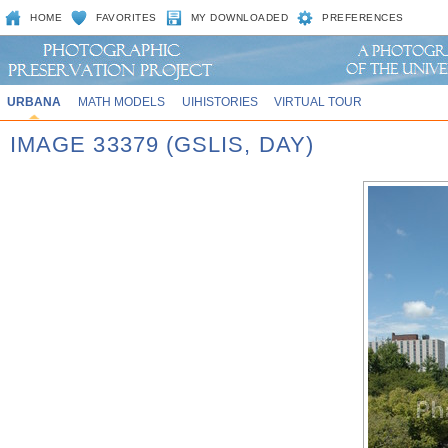
HOME
FAVORITES
MY DOWNLOADED
PREFERENCES
URBANA
MATH MODELS
UIHISTORIES
VIRTUAL TOUR
IMAGE 33379 (GSLIS, DAY)