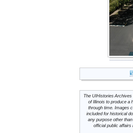
The UIHistories Archives 
of Illinois to produce a 
through time. Images c
included for historical
any purpose other than 
official public affai