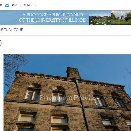
D
PREFERENCES
VIRTUAL TOUR
)