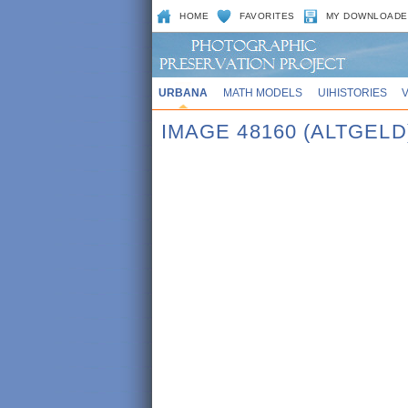
HOME
FAVORITES
MY DOWNLOADE
URBANA
MATH MODELS
UIHISTORIES
IMAGE 48160 (ALTGELD