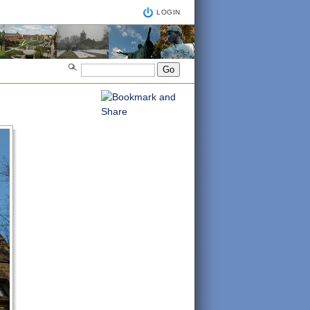
LOGIN