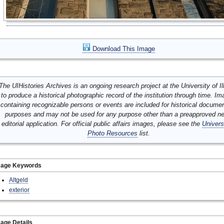
Download This Image
The UIHistories Archives is an ongoing research project at the University of Ill
to produce a historical photographic record of the institution through time. I
containing recognizable persons or events are included for historical docume
purposes and may not be used for any purpose other than a preapproved n
editorial application. For official public affairs images, please see the
Univers
Photo Resources
list.
mage Keywords
Altgeld
exterior
age Details